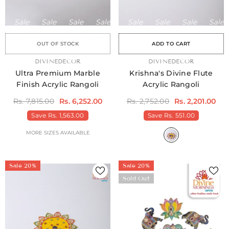
Sale
Sale
Sale
Sale
Sale
Sale
Sale
Sale
Sale
Sale
Sale
Sale
Sale
Sale
Sa
OUT OF STOCK
ADD TO CART
VENDOR:
DIVINEDECOR
VENDOR:
DIVINEDECOR
Ultra Premium Marble
Krishna's Divine Flute
Finish Acrylic Rangoli
Acrylic Rangoli
Rs. 7,815.00
Rs. 6,252.00
Rs. 2,752.00
Rs. 2,201.00
Save
Rs. 1,563.00
Save
Rs. 551.00
MORE SIZES AVAILABLE
Sale 20%
Sale 20%
Sold Out