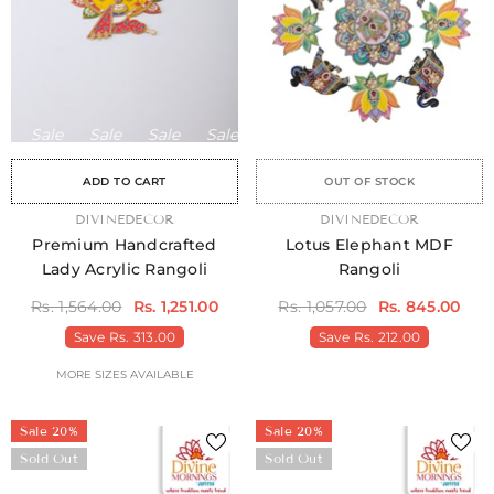
Sale
Sale
Sale
Sale
Sale
Sale
Sale
Sale
Sale
Sale
Sale
Sale
Sale
Sale
Sa
ADD TO CART
OUT OF STOCK
VENDOR:
DIVINEDECOR
VENDOR:
DIVINEDECOR
Premium Handcrafted
Lotus Elephant MDF
Lady Acrylic Rangoli
Rangoli
Rs. 1,564.00
Rs. 1,251.00
Rs. 1,057.00
Rs. 845.00
Save
Rs. 313.00
Save
Rs. 212.00
MORE SIZES AVAILABLE
Sale 20%
Sale 20%
Sold Out
Sold Out