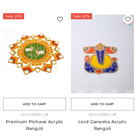
Sale 20%
Sale 20%
Sale
Sale
Sale
Sale
Sale
Sale
Sale
Sale
Sale
Sale
Sale
Sale
Sale
Sale
Sa
ADD TO CART
ADD TO CART
VENDOR:
DIVINEDECOR
VENDOR:
DIVINEDECOR
Premium Pichwai Acrylic
Lord Ganesha Acrylic
Rangoli
Rangoli