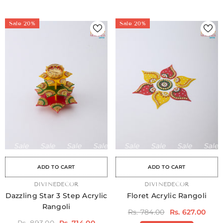
Sale 20%
Sale 20%
Sale
Sale
Sale
Sale
Sale
Sale
Sale
Sale
Sale
Sale
Sale
Sale
Sale
Sale
Sa
ADD TO CART
ADD TO CART
VENDOR:
DIVINEDECOR
VENDOR:
DIVINEDECOR
Dazzling Star 3 Step Acrylic
Floret Acrylic Rangoli
Rangoli
Rs. 784.00
Rs. 627.00