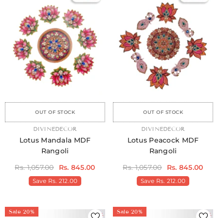
Sale
Sale
Sale
Sale
Sale
Sale
Sale
Sale
Sale
Sale
Sale
Sale
Sale
Sale
Sa
OUT OF STOCK
OUT OF STOCK
VENDOR:
DIVINEDECOR
VENDOR:
DIVINEDECOR
Lotus Mandala MDF
Lotus Peacock MDF
Rangoli
Rangoli
Rs. 1,057.00
Rs. 845.00
Rs. 1,057.00
Rs. 845.00
Save
Rs. 212.00
Save
Rs. 212.00
Sale 20%
Sale 20%