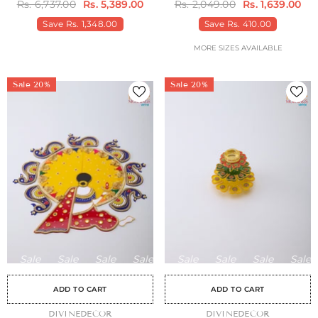
Rs. 6,737.00
Rs. 5,389.00
Rs. 2,049.00
Rs. 1,639.00
Save
Rs. 1,348.00
Save
Rs. 410.00
MORE SIZES AVAILABLE
Sale 20%
Sale 20%
Sale
Sale
Sale
Sale
Sale
Sale
Sale
Sale
Sale
Sale
Sale
Sale
Sale
Sale
Sa
ADD TO CART
ADD TO CART
VENDOR:
DIVINEDECOR
VENDOR:
DIVINEDECOR