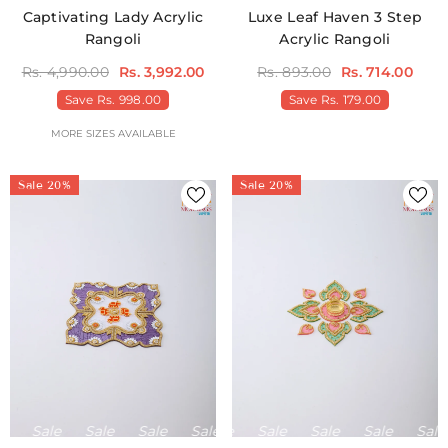
Captivating Lady Acrylic
Luxe Leaf Haven 3 Step
Rangoli
Acrylic Rangoli
Rs. 4,990.00
Rs. 3,992.00
Rs. 893.00
Rs. 714.00
Save
Rs. 998.00
Save
Rs. 179.00
MORE SIZES AVAILABLE
Sale 20%
Sale 20%
Sale
Sale
Sale
Sale
Sale
Sale
Sale
Sale
Sale
Sale
Sale
Sale
Sale
Sale
S