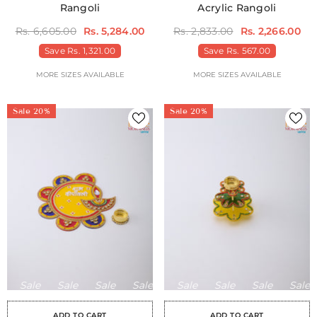
Rangoli
Acrylic Rangoli
Rs. 6,605.00
Rs. 5,284.00
Rs. 2,833.00
Rs. 2,266.00
Save
Rs. 1,321.00
Save
Rs. 567.00
MORE SIZES AVAILABLE
MORE SIZES AVAILABLE
Sale 20%
Sale 20%
Sale
Sale
Sale
Sale
Sale
Sale
Sale
Sale
Sale
Sale
Sale
Sale
Sale
Sale
Sa
ADD TO CART
ADD TO CART