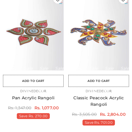
Sale
Sale
Sale
Sale
Sale
Sale
Sale
Sale
Sale
Sale
Sale
Sale
Sale
Sale
Sa
ADD TO CART
ADD TO CART
VENDOR:
DIVINEDECOR
VENDOR:
DIVINEDECOR
Pan Acrylic Rangoli
Classic Peacock Acrylic
Rangoli
Rs. 1,347.00
Rs. 1,077.00
Rs. 3,505.00
Rs. 2,804.00
Save
Rs. 270.00
Save
Rs. 701.00