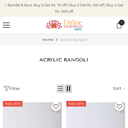
SKIP TO CONTENT
⚡ Bundle & Save: Buy 2 Get Rs. 75 off | Buy 3 Get Rs. 150 off | Buy 4 Get
Rs. 200 off
0
0
ite
Home
Acrylic Rangoli
ACRYLIC RANGOLI
Sort
Filter
Sale 20%
Sale 20%