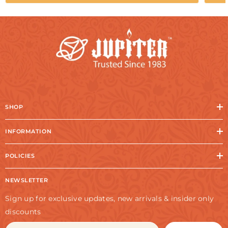
SHOP
INFORMATION
POLICIES
NEWSLETTER
Sign up for exclusive updates, new arrivals & insider only
discounts