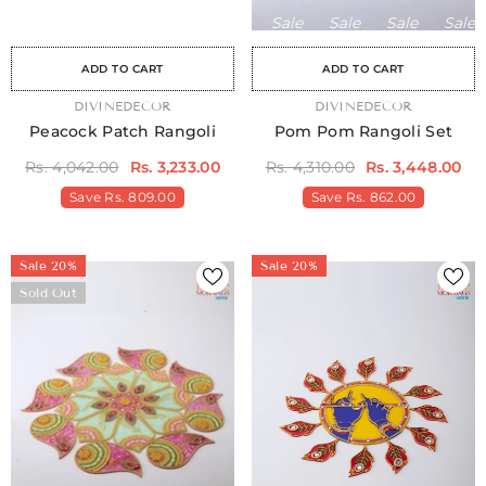
Sale
Sale
Sale
Sale
Sale
Sale
Sale
Sale
Sale
Sale
Sale
Sale
Sale
Sale
Sa
ADD TO CART
ADD TO CART
VENDOR:
DIVINEDECOR
VENDOR:
DIVINEDECOR
Peacock Patch Rangoli
Pom Pom Rangoli Set
Rs. 4,042.00
Rs. 3,233.00
Rs. 4,310.00
Rs. 3,448.00
Save
Rs. 809.00
Save
Rs. 862.00
Sale 20%
Sale 20%
Sold Out