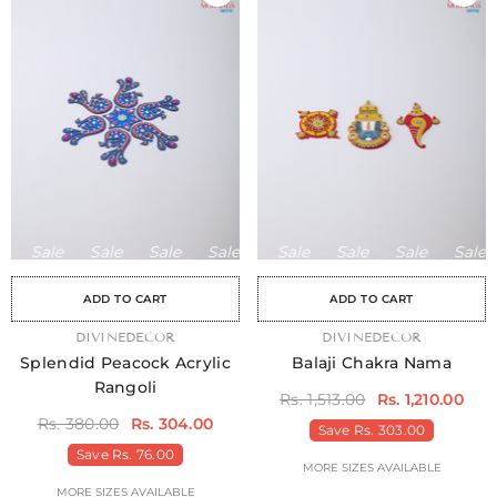
Sale
Sale
Sale
Sale
Sale
Sale
Sale
Sale
Sale
Sale
Sale
Sale
Sale
Sale
Sa
ADD TO CART
ADD TO CART
VENDOR:
DIVINEDECOR
VENDOR:
DIVINEDECOR
Splendid Peacock Acrylic
Balaji Chakra Nama
Rangoli
Rs. 1,513.00
Rs. 1,210.00
Rs. 380.00
Rs. 304.00
Save
Rs. 303.00
Save
Rs. 76.00
MORE SIZES AVAILABLE
MORE SIZES AVAILABLE