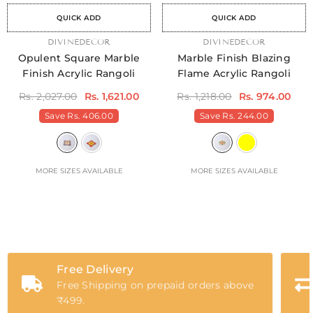
QUICK ADD
QUICK ADD
VENDOR:
DIVINEDECOR
VENDOR:
DIVINEDECOR
Opulent Square Marble
Marble Finish Blazing
Finish Acrylic Rangoli
Flame Acrylic Rangoli
Rs. 2,027.00
Rs. 1,621.00
Rs. 1,218.00
Rs. 974.00
Save
Rs. 406.00
Save
Rs. 244.00
MORE SIZES AVAILABLE
MORE SIZES AVAILABLE
Free Delivery
Free Shipping on prepaid orders above
₹499.