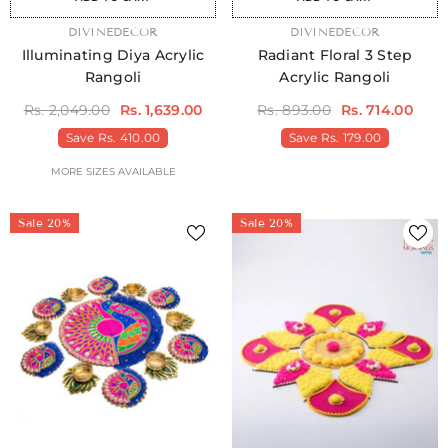
VENDOR:
DIVINEDECOR
VENDOR:
DIVINEDECOR
Illuminating Diya Acrylic
Radiant Floral 3 Step
Rangoli
Acrylic Rangoli
Rs. 2,049.00
Rs. 1,639.00
Rs. 893.00
Rs. 714.00
Save
Rs. 410.00
Save
Rs. 179.00
MORE SIZES AVAILABLE
Sale 20%
Sale 20%