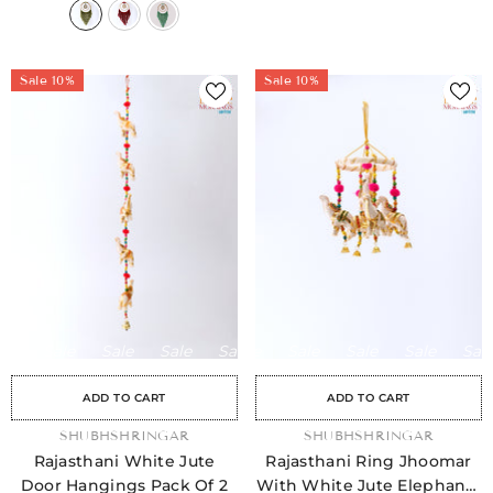
Sale 10%
Sale 10%
Sale
Sale
Sale
Sale
Sale
Sale
Sale
Sale
Sale
Sale
Sale
Sale
Sale
Sale
Sale
ADD TO CART
ADD TO CART
VENDOR:
SHUBHSHRINGAR
VENDOR:
SHUBHSHRINGAR
Rajasthani White Jute
Rajasthani Ring Jhoomar
Door Hangings Pack Of 2
With White Jute Elephants