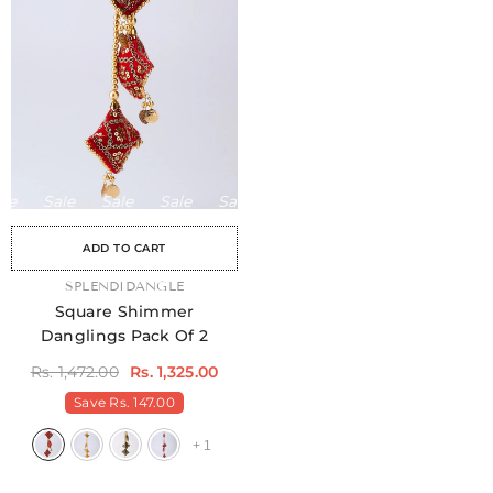
Sale
Sale
Sale
Sale
Sale
Sale
Sale
Sale
ADD TO CART
VENDOR:
SPLENDIDANGLE
Square Shimmer
Danglings Pack Of 2
Rs. 1,472.00
Rs. 1,325.00
Save
Rs. 147.00
+
1