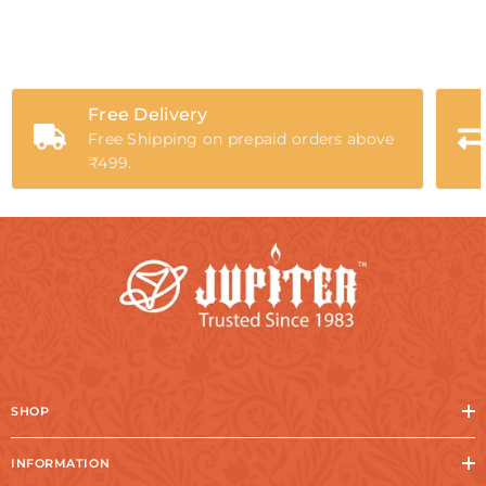
Free Delivery
Free Shipping on prepaid orders above
₹499.
SHOP
INFORMATION