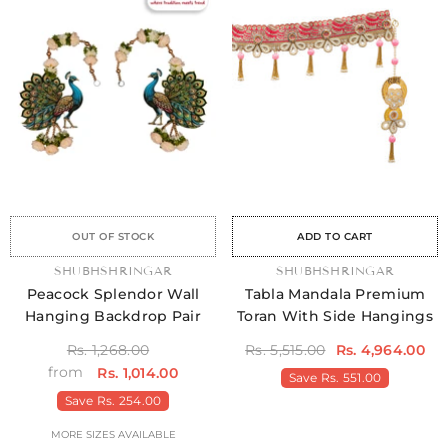
Sale
Sale
Sale
Sale
Sale
Sale
Sale
Sale
Sale
Sale
Sale
Sale
Sale
Sale
Sale
OUT OF STOCK
ADD TO CART
VENDOR:
SHUBHSHRINGAR
VENDOR:
SHUBHSHRINGAR
Peacock Splendor Wall
Tabla Mandala Premium
Hanging Backdrop Pair
Toran With Side Hangings
Rs. 1,268.00
Rs. 5,515.00
Rs. 4,964.00
from
Rs. 1,014.00
Save
Rs. 551.00
Save
Rs. 254.00
MORE SIZES AVAILABLE