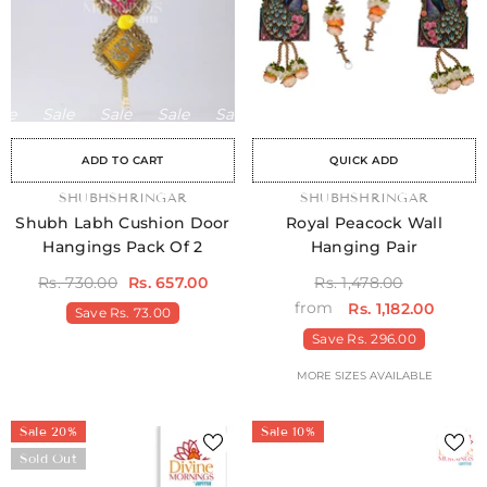
Sale
Sale
Sale
Sale
Sale
Sale
Sale
Sale
Sale
Sale
Sale
Sale
Sale
Sale
Sale
ADD TO CART
QUICK ADD
VENDOR:
SHUBHSHRINGAR
VENDOR:
SHUBHSHRINGAR
Shubh Labh Cushion Door
Royal Peacock Wall
Hangings Pack Of 2
Hanging Pair
Rs. 730.00
Rs. 657.00
Rs. 1,478.00
from
Rs. 1,182.00
Save
Rs. 73.00
Save
Rs. 296.00
MORE SIZES AVAILABLE
Sale 20%
Sale 10%
Sold Out