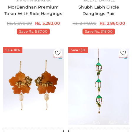
VENDOR:
SHUBHSHRINGAR
VENDOR:
SPLENDIDANGLE
MorBandhan Premium
Shubh Labh Circle
Toran With Side Hangings
Danglings Pair
Rs. 5,870.00
Rs. 5,283.00
Rs. 3,178.00
Rs. 2,860.00
Save
Rs. 587.00
Save
Rs. 318.00
Sale 10%
Sale 13%
Sale
Sale
Sale
Sale
Sale
Sale
Sale
Sale
Sale
Sale
Sale
Sale
Sale
Sale
Sale