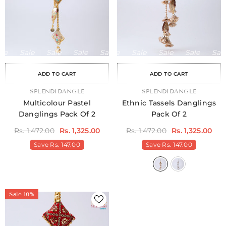
Sale
Sale
Sale
Sale
Sale
Sale
Sale
Sale
Sale
Sale
Sale
Sale
Sale
Sale
Sale
ADD TO CART
ADD TO CART
VENDOR:
SPLENDIDANGLE
VENDOR:
SPLENDIDANGLE
Multicolour Pastel
Ethnic Tassels Danglings
Danglings Pack Of 2
Pack Of 2
Rs. 1,472.00
Rs. 1,325.00
Rs. 1,472.00
Rs. 1,325.00
Save
Rs. 147.00
Save
Rs. 147.00
Sale 10%