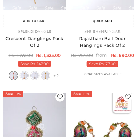
Sale
Sale
Sale
Sale
Sale
Sale
Sale
Sale
Sale
Sale
Sale
Sale
Sale
Sale
Sale
ADD TO CART
QUICK ADD
VENDOR:
SPLENDIDANGLE
VENDOR:
SHUBHSHRINGAR
Crescent Danglings Pack
Rajasthani Ball Door
Of 2
Hangings Pack Of 2
from
Rs. 1,472.00
Rs. 1,325.00
Rs. 767.00
Rs. 690.00
Save
Rs. 147.00
Save
Rs. 77.00
MORE SIZES AVAILABLE
+
2
Sale 10%
Sale 20%