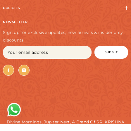
POLICIES
NEWSLETTER
Sign up for exclusive updates, new arrivals & insider only
discounts
SUBMIT
Divine Mornings, Jupiter Next, A Brand Of SRI KRISHNA
TRADERS. All Rights Reserved.