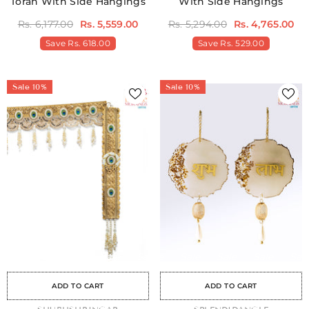
Toran With Side Hangings
With Side Hangings
Rs. 6,177.00
Rs. 5,559.00
Rs. 5,294.00
Rs. 4,765.00
Save
Rs. 618.00
Save
Rs. 529.00
Sale 10%
Sale 10%
Sale
Sale
Sale
Sale
Sale
Sale
Sale
Sale
Sale
Sale
Sale
Sale
Sale
Sale
Sale
ADD TO CART
ADD TO CART