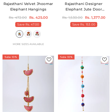
Rajasthani Velvet Jhoomar
Rajasthani Designer
Elephant Hangings
Elephant Jute Door
Hangings Pack Of 2
Rs. 472.00
Rs. 425.00
Rs. 1,530.00
Rs. 1,377.00
Save
Rs. 47.00
Save
Rs. 153.00
MORE SIZES AVAILABLE
Sale 10%
Sale 10%