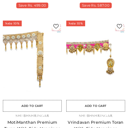
Save
Rs. 499.00
Save
Rs. 587.00
Sale 10%
Sale 10%
Sale
Sale
Sale
Sale
Sale
Sale
Sale
Sale
Sale
Sale
Sale
Sale
Sale
Sale
Sale
ADD TO CART
ADD TO CART
VENDOR:
SHUBHSHRINGAR
VENDOR:
SHUBHSHRINGAR
MotiManthan Premium
Vrindavan Premium Toran