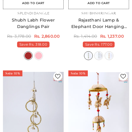
ADD TO CART
ADD TO CART
VENDOR:
SPLENDIDANGLE
VENDOR:
SHUBHSHRINGAR
Shubh Labh Flower
Rajasthani Lamp &
Danglings Pair
Elephant Door Hangings
Pack Of 2
Rs. 3,178.00
Rs. 2,860.00
Rs. 1,414.00
Rs. 1,237.00
Save
Rs. 318.00
Save
Rs. 177.00
Sale 10%
Sale 10%