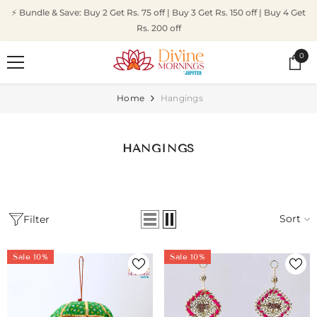
SKIP TO CONTENT
⚡ Bundle & Save: Buy 2 Get Rs. 75 off | Buy 3 Get Rs. 150 off | Buy 4 Get
Rs. 200 off
0
0
ite
Home
Hangings
HANGINGS
Sort
Filter
Sale 10%
Sale 10%