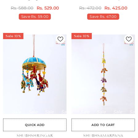
Door Hangings
Rs. 588.00
Rs. 529.00
Rs. 472.00
Rs. 425.00
Save
Rs. 59.00
Save
Rs. 47.00
Sale 10%
Sale 10%
Sale
Sale
Sale
Sale
Sale
Sale
Sale
Sale
Sale
Sale
Sale
Sale
Sale
Sale
Sale
QUICK ADD
ADD TO CART
VENDOR:
SHUBHSHRINGAR
VENDOR:
SHUBHSAMARPANA