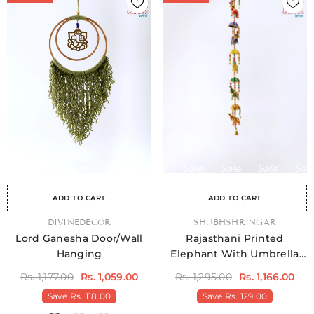
Sale
Sale
Sale
Sale
Sale
Sale
Sale
Sale
Sale
Sale
Sale
Sale
Sale
Sale
Sale
ADD TO CART
ADD TO CART
VENDOR:
DIVINEDECOR
VENDOR:
SHUBHSHRINGAR
Lord Ganesha Door/Wall
Rajasthani Printed
Hanging
Elephant With Umbrella
Door Hangings Pack Of 2
Rs. 1,177.00
Rs. 1,059.00
Rs. 1,295.00
Rs. 1,166.00
Save
Rs. 118.00
Save
Rs. 129.00