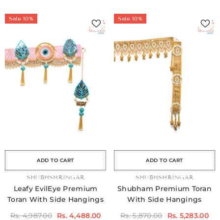
Sale 10%
Sale 10%
Sale
Sale
Sale
Sale
Sale
Sale
Sale
Sale
Sale
Sale
Sale
Sale
Sale
Sale
Sale
ADD TO CART
ADD TO CART
VENDOR:
SHUBHSHRINGAR
VENDOR:
SHUBHSHRINGAR
Leafy EvilEye Premium
Shubham Premium Toran
Toran With Side Hangings
With Side Hangings
Rs. 4,987.00
Rs. 4,488.00
Rs. 5,870.00
Rs. 5,283.00