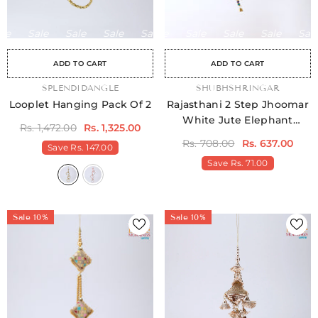
Sale
Sale
Sale
Sale
Sale
Sale
Sale
Sale
Sale
Sale
Sale
Sale
Sale
Sale
Sale
ADD TO CART
ADD TO CART
VENDOR:
SPLENDIDANGLE
VENDOR:
SHUBHSHRINGAR
Looplet Hanging Pack Of 2
Rajasthani 2 Step Jhoomar
White Jute Elephant
Rs. 1,472.00
Rs. 1,325.00
Hangings
Rs. 708.00
Rs. 637.00
Save
Rs. 147.00
Save
Rs. 71.00
Sale 10%
Sale 10%