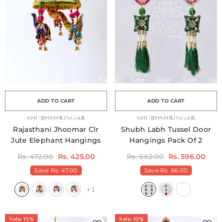
Sale
Sale
Sale
Sale
Sale
Sale
Sale
Sale
Sale
Sale
Sale
Sale
Sale
Sale
Sale
ADD TO CART
ADD TO CART
Sale
Sale
Sale
Sale
Sale
Sale
Sale
Sale
Sale
Sale
Sale
Sale
Sale
Sale
Sale
Sale
Sale
Sale
Sale
Sale
Sale
Sale
Sale
Sale
Sal
S
VENDOR:
SHUBHSHRINGAR
VENDOR:
SHUBHSHRINGAR
Rajasthani Jhoomar Clr
Shubh Labh Tussel Door
Jute Elephant Hangings
Hangings Pack Of 2
Rs. 472.00
Rs. 425.00
Rs. 662.00
Rs. 596.00
Save
Rs. 47.00
Save
Rs. 66.00
+
1
Sale 10%
Sale 10%