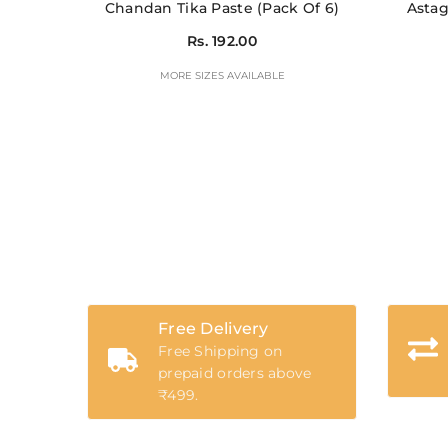
Chandan Tika Paste (Pack Of 6)
Astag
Rs. 192.00
MORE SIZES AVAILABLE
Free Delivery
Free Shipping on
prepaid orders above
₹499.