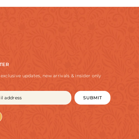
TER
 exclusive updates, new arrivals & insider only
SUBMIT