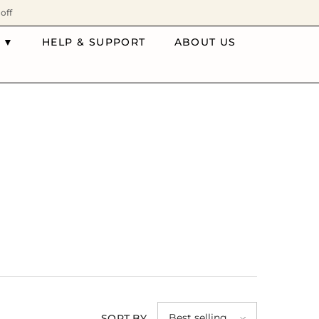
off
 ▼
HELP & SUPPORT
ABOUT US
Best selling
SORT BY