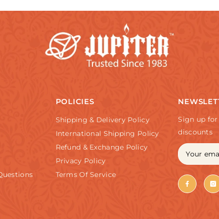
POLICIES
NEWSLET
Sign up for
Shipping & Delivery Policy
discounts
International Shipping Policy
Refund & Exchange Policy
Privacy Policy
Questions
Terms Of Service