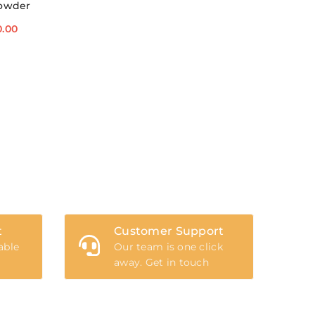
Powder
0.00
t
Customer Support
able
Our team is one click
away. Get in touch