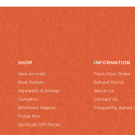
SHOP
INFORMATION
New Arrivals
Track Your Order
Best Sellers
Refund Portal
Agarbatti & Dhoop
About Us
Camphor
Contact Us
Bhimseni Kapoor
Frequently Asked 
Pooja Kits
Spiritual Gift Packs