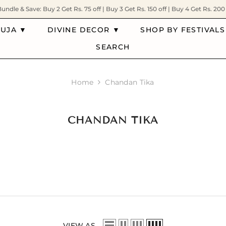
Bundle & Save: Buy 2 Get Rs. 75 off | Buy 3 Get Rs. 150 off | Buy 4 Get Rs. 200 
PUJA ▼
DIVINE DECOR ▼
SHOP BY FESTIVALS
SEARCH
Home
Chandan Tika
CHANDAN TIKA
VIEW AS