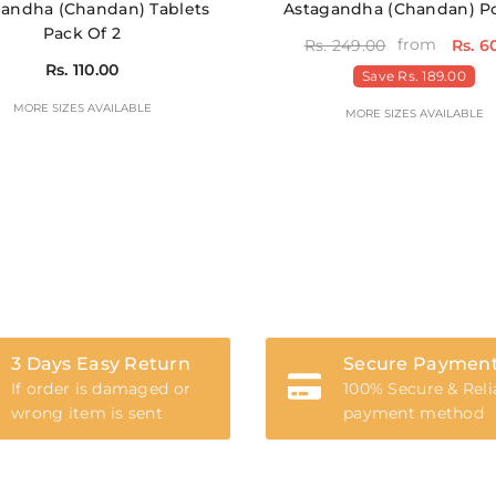
andha (Chandan) Tablets
Astagandha (Chandan) 
Pack Of 2
from
Rs. 249.00
Rs. 6
Rs. 110.00
Save
Rs. 189.00
MORE SIZES AVAILABLE
MORE SIZES AVAILABLE
3 Days Easy Return
Secure Paymen
If order is damaged or
100% Secure & Reli
wrong item is sent
payment method