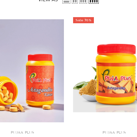
Sale 76%
Sale
Sale
Sale
Sale
Sale
Sale
Sale
PUJAA PLUS
VENDOR:
PUJAA PLUS