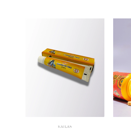
VENDOR:
KAILAS
VENDOR: