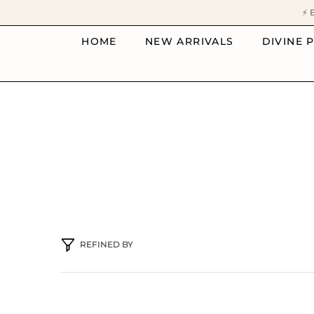
SKIP TO CONTENT
⚡ 
HOME
NEW ARRIVALS
DIVINE 
REFINED BY