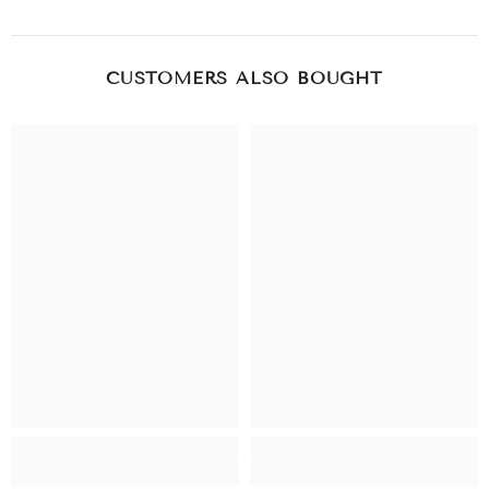
CUSTOMERS ALSO BOUGHT