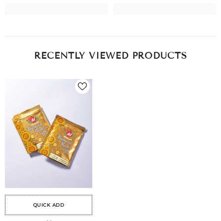
RECENTLY VIEWED PRODUCTS
QUICK ADD