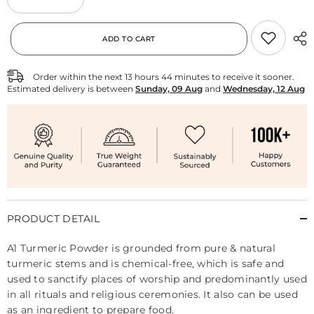
Decrease
Increase
quantity
quantity
for
for
Pure
Pure
ADD TO CART
Turmeric
Turmeric
Powder
Powder
Order within the next
13
hours
44
minutes
to receive it sooner.
Estimated delivery is between
Sunday, 09 Aug
and
Wednesday, 12 Aug
PRODUCT DETAIL
A1 Turmeric Powder is grounded from pure & natural
turmeric stems and is chemical-free, which is safe and
used to sanctify places of worship and predominantly used
in all rituals and religious ceremonies. It also can be used
as an ingredient to prepare food.