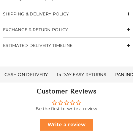
SHIPPING & DELIVERY POLICY
EXCHANGE & RETURN POLICY
ESTIMATED DELIVERY TIMELINE
CASH ON DELIVERY
14 DAY EASY RETURNS
PAN IN
Customer Reviews
Be the first to write a review
Write a review