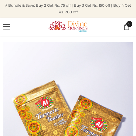
SKIP TO CONTENT
⚡ Bundle & Save: Buy 2 Get Rs. 75 off | Buy 3 Get Rs. 150 off | Buy 4 Get
Rs. 200 off
0
0
ite