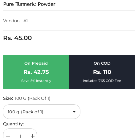
Pure Turmeric Powder
Vendor:
A1
Rs. 45.00
On Prepaid
On COD
Rs. 42.75
Rs. 110
Save 5% Instantly
Includes ₹65 COD Fee
Size:
100 G (Pack Of 1)
Quantity: