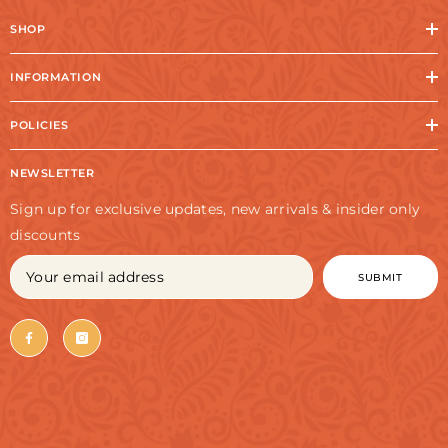
SHOP
INFORMATION
POLICIES
NEWSLETTER
Sign up for exclusive updates, new arrivals & insider only
discounts
SUBMIT