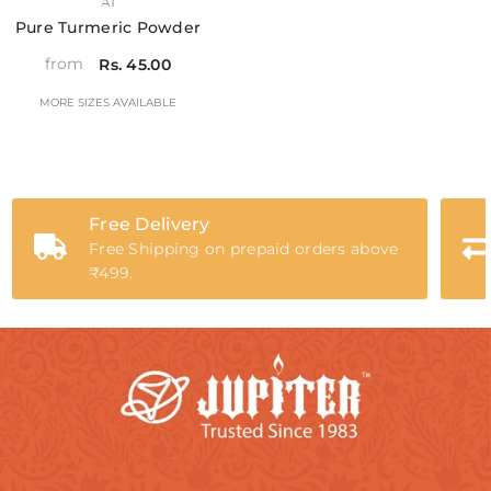
VENDOR:
A1
Pure Turmeric Powder
from
Rs. 45.00
MORE SIZES AVAILABLE
Free Delivery
Free Shipping on prepaid orders above
₹499.