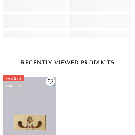
RECENTLY VIEWED PRODUCTS
Sale 20%
Sold Out