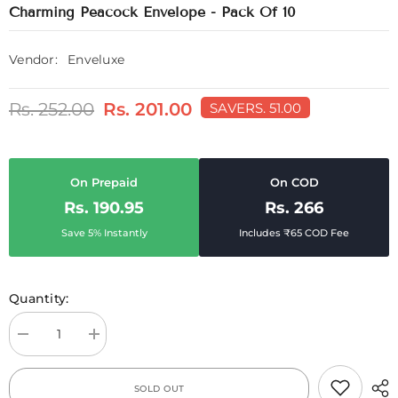
Charming Peacock Envelope - Pack Of 10
Vendor:
Enveluxe
Rs. 252.00
Rs. 201.00
SAVE
RS. 51.00
On Prepaid
On COD
Rs. 190.95
Rs. 266
Save 5% Instantly
Includes ₹65 COD Fee
Quantity:
Decrease
Increase
quantity
quantity
for
for
Charming
Charming
SOLD OUT
Peacock
Peacock