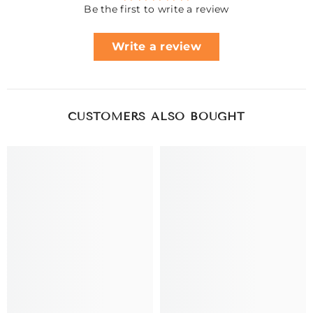
Be the first to write a review
Write a review
CUSTOMERS ALSO BOUGHT