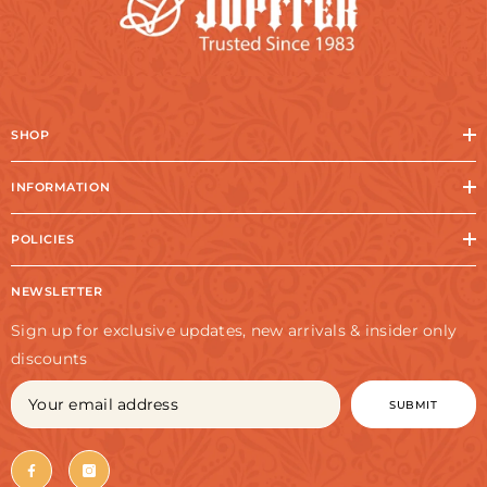
SHOP
INFORMATION
POLICIES
NEWSLETTER
Sign up for exclusive updates, new arrivals & insider only
discounts
SUBMIT