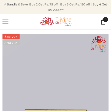
SKIP TO CONTENT
⚡ Bundle & Save: Buy 2 Get Rs. 75 off | Buy 3 Get Rs. 150 off | Buy 4 Get
Rs. 200 off
0
0
ite
Sale 20%
Sold Out