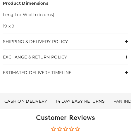
Product Dimensions
Length x Width (in cms)
19 x 9
SHIPPING & DELIVERY POLICY
EXCHANGE & RETURN POLICY
ESTIMATED DELIVERY TIMELINE
CASH ON DELIVERY
14 DAY EASY RETURNS
PAN IN
Customer Reviews