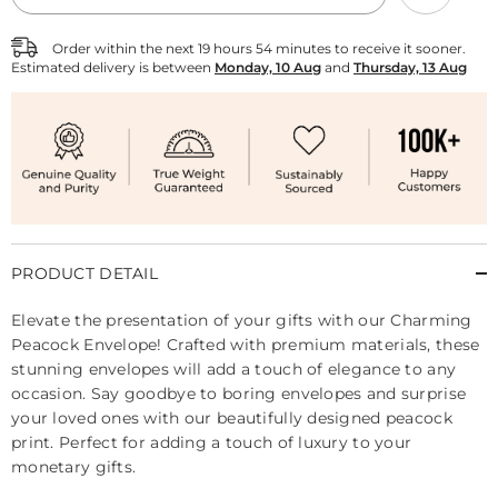
Envelope
Envelope
-
-
Pack
Pack
Order within the next
19
hours
54
minutes
to receive it sooner.
of
of
Estimated delivery is between
Monday, 10 Aug
and
Thursday, 13 Aug
10
10
PRODUCT DETAIL
Elevate the presentation of your gifts with our Charming
Peacock Envelope! Crafted with premium materials, these
stunning envelopes will add a touch of elegance to any
occasion. Say goodbye to boring envelopes and surprise
your loved ones with our beautifully designed peacock
print. Perfect for adding a touch of luxury to your
monetary gifts.