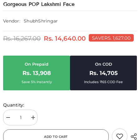
Gorgeous POP Lakshmi Face
Vendor:
ShubhShringar
Rs. 16,267.00
Rs. 14,640.00
SAVE
RS. 1,627.00
On Prepaid
On COD
Rs. 13,908
Rs. 14,705
Save 5% Instantly
Includes ₹65 COD Fee
Quantity:
Decrease
Increase
quantity
quantity
for
for
Gorgeous
Gorgeous
ADD TO CART
POP
POP