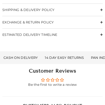
SHIPPING & DELIVERY POLICY
EXCHANGE & RETURN POLICY
ESTIMATED DELIVERY TIMELINE
CASH ON DELIVERY
14 DAY EASY RETURNS
PAN IN
Customer Reviews
Be the first to write a review