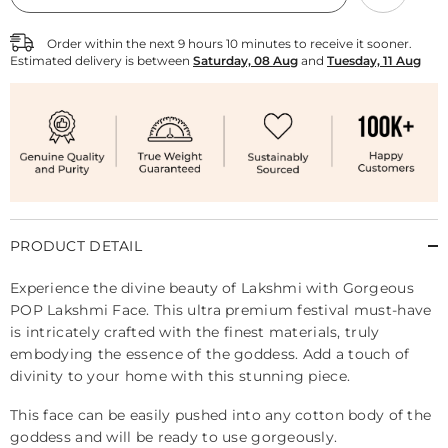
Lakshmi
Lakshmi
Face
Face
Order within the next
9
hours
10
minutes
to receive it sooner.
Estimated delivery is between
Saturday, 08 Aug
and
Tuesday, 11 Aug
PRODUCT DETAIL
Experience the divine beauty of Lakshmi with Gorgeous
POP Lakshmi Face. This ultra premium festival must-have
is intricately crafted with the finest materials, truly
embodying the essence of the goddess. Add a touch of
divinity to your home with this stunning piece.
This face can be easily pushed into any cotton body of the
goddess and will be ready to use gorgeously.