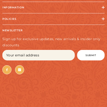
INFORMATION
POLICIES
NEWSLETTER
Sign up for exclusive updates, new arrivals & insider only
discounts
SUBMIT