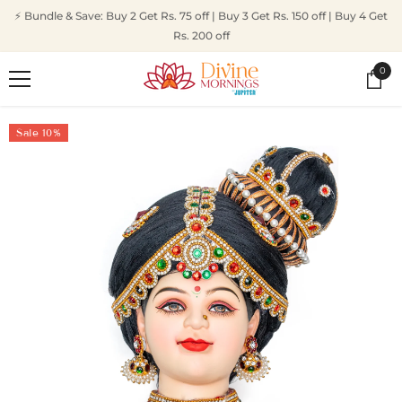
SKIP TO CONTENT
⚡ Bundle & Save: Buy 2 Get Rs. 75 off | Buy 3 Get Rs. 150 off | Buy 4 Get
Rs. 200 off
0
0
ite
Sale 10%