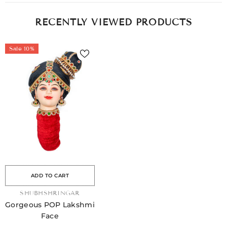
RECENTLY VIEWED PRODUCTS
Sale 10%
ale
Sale
Sale
Sale
Sale
Sale
Sale
Sale
Sale
ADD TO CART
VENDOR:
SHUBHSHRINGAR
Gorgeous POP Lakshmi
Face