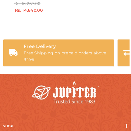
Rs. 16,267.00
Rs. 14,640.00
Free Delivery
Free Shipping on prepaid orders above
₹499.
SHOP