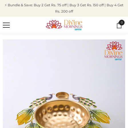
SKIP TO CONTENT
⚡ Bundle & Save: Buy 2 Get Rs. 75 off | Buy 3 Get Rs. 150 off | Buy 4 Get
Rs. 200 off
0
0
ite