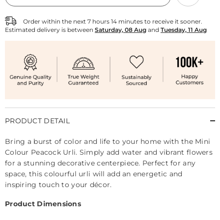
Peacock
Peacock
Urli
Urli
Order within the next
7
hours
14
minutes
to receive it sooner.
Estimated delivery is between
Saturday, 08 Aug
and
Tuesday, 11 Aug
PRODUCT DETAIL
Bring a burst of color and life to your home with the Mini
Colour Peacock Urli. Simply add water and vibrant flowers
for a stunning decorative centerpiece. Perfect for any
space, this colourful urli will add an energetic and
inspiring touch to your décor.
Product Dimensions