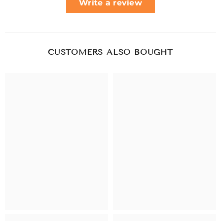
Write a review
CUSTOMERS ALSO BOUGHT