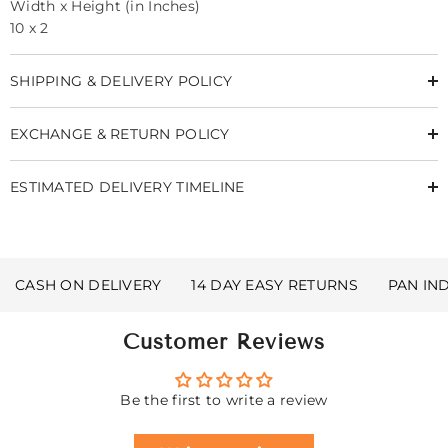
Width x Height (in Inches)
10 x 2
SHIPPING & DELIVERY POLICY
EXCHANGE & RETURN POLICY
ESTIMATED DELIVERY TIMELINE
CASH ON DELIVERY
14 DAY EASY RETURNS
PAN IN
Customer Reviews
Be the first to write a review