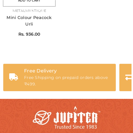
ADD TO CART
VENDOR:
METALMYSTIQUE
Mini Colour Peacock
Urli
Rs. 936.00
Free Delivery
Free Shipping on prepaid orders above
₹499.