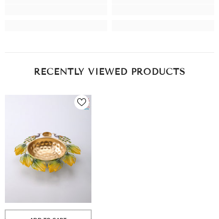
RECENTLY VIEWED PRODUCTS