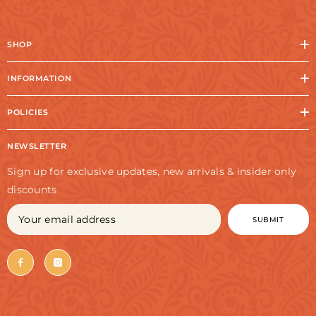
SHOP
INFORMATION
POLICIES
NEWSLETTER
Sign up for exclusive updates, new arrivals & insider only
discounts
SUBMIT