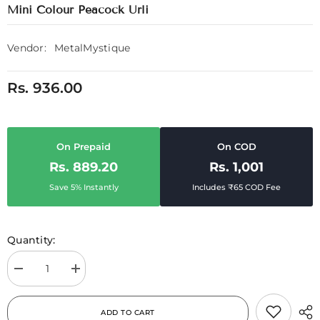
Mini Colour Peacock Urli
Vendor:
MetalMystique
Rs. 936.00
On Prepaid
On COD
Rs. 889.20
Rs. 1,001
Save 5% Instantly
Includes ₹65 COD Fee
Quantity:
Decrease
Increase
quantity
quantity
for
for
Mini
Mini
ADD TO CART
Colour
Colour