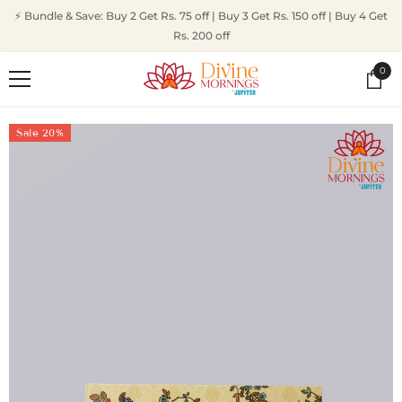
SKIP TO CONTENT
⚡ Bundle & Save: Buy 2 Get Rs. 75 off | Buy 3 Get Rs. 150 off | Buy 4 Get
Rs. 200 off
0
0
ite
Sale 20%