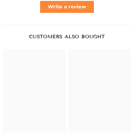
Write a review
CUSTOMERS ALSO BOUGHT