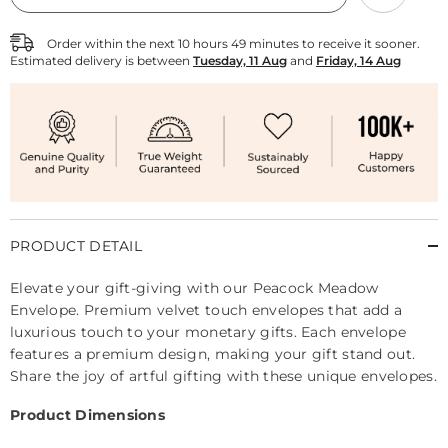
Envelope
Envelope
-
-
Pack
Pack
Order within the next
10
hours
49
minutes
to receive it sooner.
of
of
Estimated delivery is between
Tuesday, 11 Aug
and
Friday, 14 Aug
10
10
PRODUCT DETAIL
Elevate your gift-giving with our Peacock Meadow
Envelope. Premium velvet touch envelopes that add a
luxurious touch to your monetary gifts. Each envelope
features a premium design, making your gift stand out.
Share the joy of artful gifting with these unique envelopes.
Product Dimensions