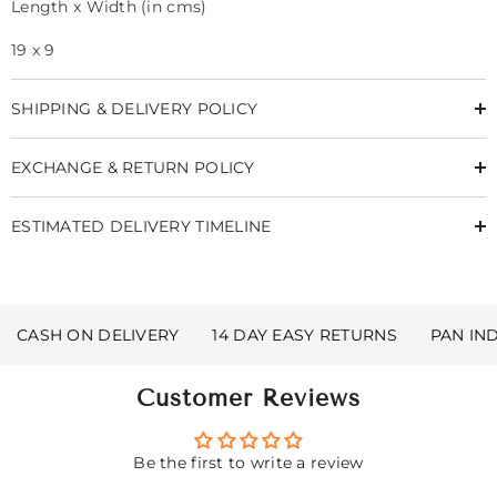
Length x Width (in cms)
19 x 9
SHIPPING & DELIVERY POLICY
EXCHANGE & RETURN POLICY
ESTIMATED DELIVERY TIMELINE
CASH ON DELIVERY
14 DAY EASY RETURNS
PAN IN
Customer Reviews
Be the first to write a review