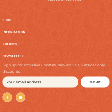
SHOP
INFORMATION
POLICIES
NEWSLETTER
Sign up for exclusive updates, new arrivals & insider only
discounts
SUBMIT