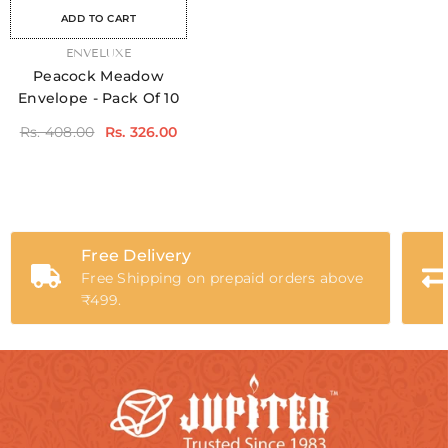
ADD TO CART
VENDOR:
ENVELUXE
Peacock Meadow
Envelope - Pack Of 10
Rs. 408.00
Rs. 326.00
Free Delivery
Free Shipping on prepaid orders above
₹499.