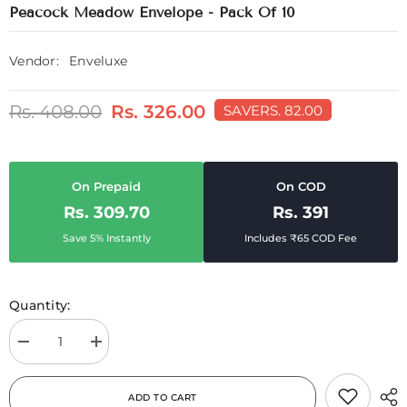
Peacock Meadow Envelope - Pack Of 10
Vendor:
Enveluxe
Rs. 408.00
Rs. 326.00
SAVE
RS. 82.00
On Prepaid
On COD
Rs. 309.70
Rs. 391
Save 5% Instantly
Includes ₹65 COD Fee
Quantity:
Decrease
Increase
quantity
quantity
for
for
Peacock
Peacock
ADD TO CART
Meadow
Meadow