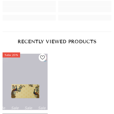
RECENTLY VIEWED PRODUCTS
Sale 20%
le
Sale
Sale
Sale
Sale
Sale
Sale
Sale
Sale