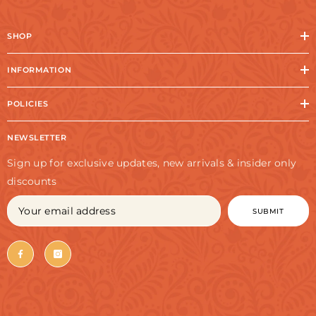
SHOP
INFORMATION
POLICIES
NEWSLETTER
Sign up for exclusive updates, new arrivals & insider only
discounts
SUBMIT