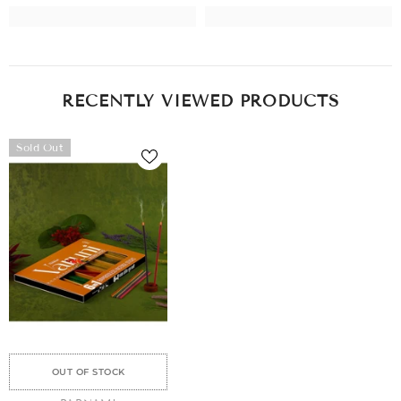
RECENTLY VIEWED PRODUCTS
Sold Out
OUT OF STOCK