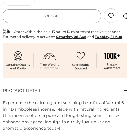
Decrease
Increase
quantity
quantity
for
for
Varuni
Varuni
SOLD OUT
6
6
in
in
1
1
Bambooless
Bambooless
Order within the next
13
hours
10
minutes
to receive it sooner.
Estimated delivery is between
Saturday, 08 Aug
and
Tuesday, 11 Aug
PRODUCT DETAIL
Experience the calming and soothing benefits of Varuni 6
in 1 Bambooless incense. Made with natural ingredients,
this incense offers a pure and long-lasting scent that will
enhance any space. Indulge in a truly luxurious and
aromatic experience today!