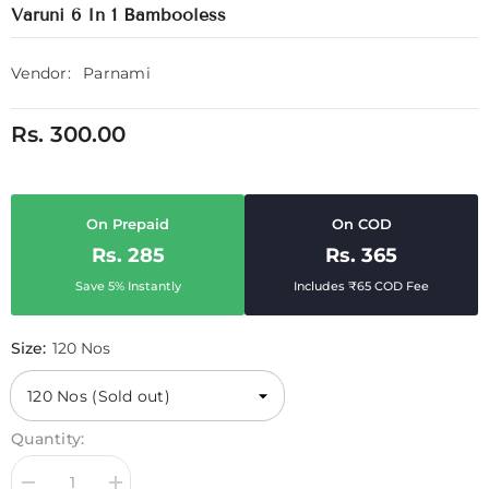
Varuni 6 In 1 Bambooless
Vendor:
Parnami
Rs. 300.00
On Prepaid
On COD
Rs. 285
Rs. 365
Save 5% Instantly
Includes ₹65 COD Fee
Size:
120 Nos
Quantity: