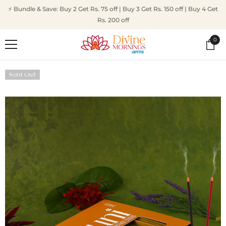
SKIP TO CONTENT
⚡ Bundle & Save: Buy 2 Get Rs. 75 off | Buy 3 Get Rs. 150 off | Buy 4 Get
Rs. 200 off
0
0
ite
Sold Out