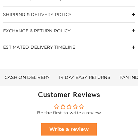
SHIPPING & DELIVERY POLICY
EXCHANGE & RETURN POLICY
ESTIMATED DELIVERY TIMELINE
CASH ON DELIVERY
14 DAY EASY RETURNS
PAN IN
Customer Reviews
Be the first to write a review
Write a review