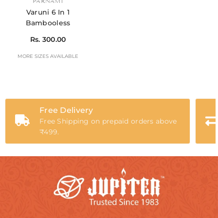
VENDOR:
PARNAMI
Varuni 6 In 1
Bambooless
Rs. 300.00
MORE SIZES AVAILABLE
Free Delivery
Free Shipping on prepaid orders above
₹499.