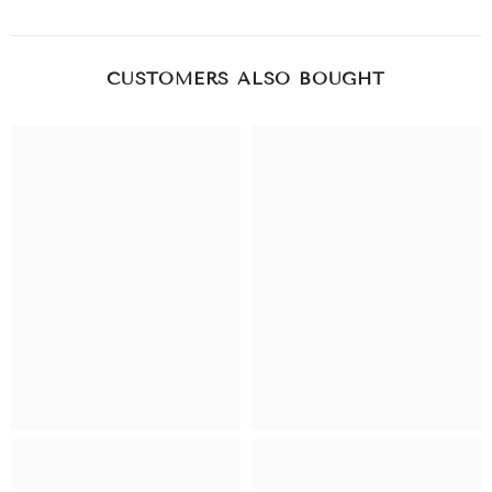
CUSTOMERS ALSO BOUGHT