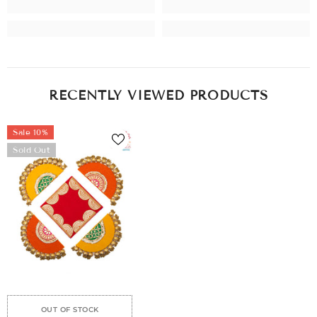
RECENTLY VIEWED PRODUCTS
Sale 10%
Sold Out
e
Sale
Sale
Sale
Sale
Sale
Sale
Sale
Sale
OUT OF STOCK