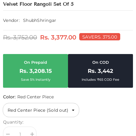
Velvet Floor Rangoli Set Of 5
Vendor:
ShubhShringar
Rs. 3,752.00
Rs. 3,377.00
SAVE
RS. 375.00
On Prepaid
On COD
Rs. 3,208.15
Rs. 3,442
Save 5% Instantly
Includes ₹65 COD Fee
Color:
Red Center Piece
Quantity: