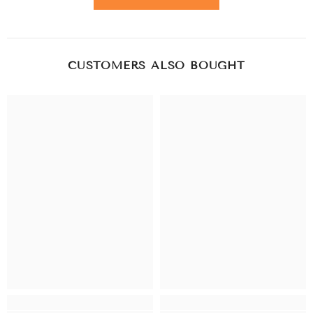
CUSTOMERS ALSO BOUGHT