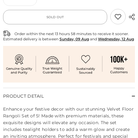
Decrease
Increase
quantity
quantity
for
for
Velvet
Velvet
SOLD OUT
Floor
Floor
Rangoli
Rangoli
Set
Set
of
of
Order within the next
13
hours
58
minutes
to receive it sooner.
5
5
Estimated delivery is between
Sunday, 09 Aug
and
Wednesday, 12 Aug
PRODUCT DETAIL
Enhance your festive decor with our stunning Velvet Floor
Rangoli Set of 5! Made with premium materials, these
exquisite designs will elevate any occasion. The set
includes tealight holders to add a warm glow and create
an inviting atmosphere. Perfect for festivals and special