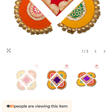
1
/
3
Sale
Sale
Sale
Sale
Sale
Sale
Sale
Sale
Sale
Sale
Sale
Sale
Sale
Sale
Sale
Sale
Sale
Sale
Sale
Sale
Sale
Sale
Sale
Sal
👁️
81
people are viewing this item