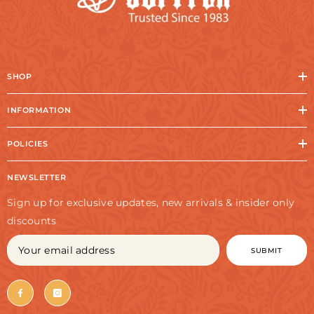
SHOP
INFORMATION
POLICIES
NEWSLETTER
Sign up for exclusive updates, new arrivals & insider only
discounts
SUBMIT