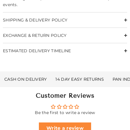
events.
SHIPPING & DELIVERY POLICY
EXCHANGE & RETURN POLICY
ESTIMATED DELIVERY TIMELINE
CASH ON DELIVERY
14 DAY EASY RETURNS
PAN IN
Customer Reviews
Be the first to write a review
Write a review