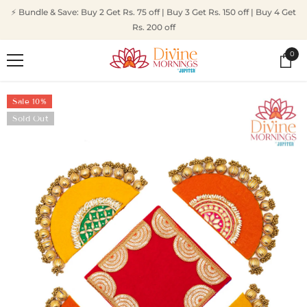
SKIP TO CONTENT
⚡ Bundle & Save: Buy 2 Get Rs. 75 off | Buy 3 Get Rs. 150 off | Buy 4 Get
Rs. 200 off
0
0
ite
Sale 10%
Sold Out