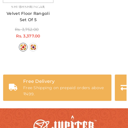
VENDOR:
SHUBHSHRINGAR
Velvet Floor Rangoli
Set Of 5
Rs. 3,752.00
Rs. 3,377.00
Free Delivery
Free Shipping on prepaid orders above
₹499.