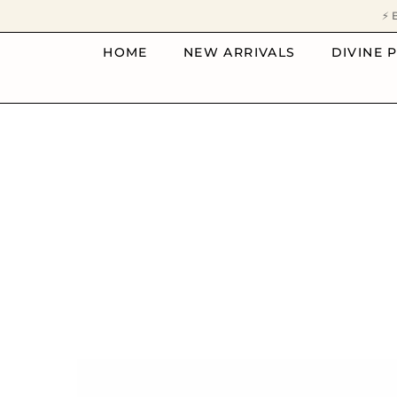
SKIP TO CONTENT
⚡ 
HOME
NEW ARRIVALS
DIVINE 