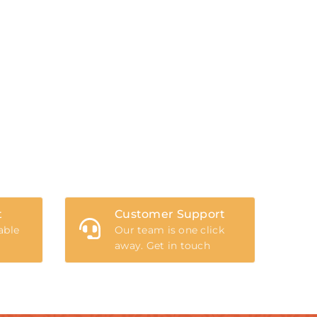
t
Customer Support
able
Our team is one click
away. Get in touch