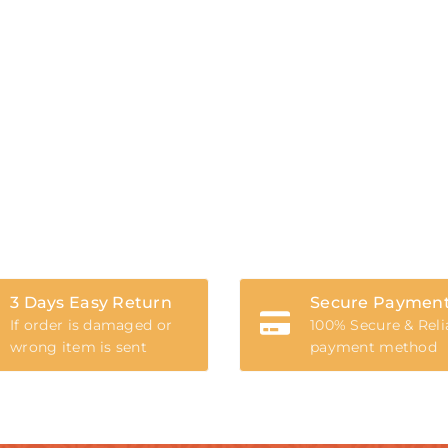
3 Days Easy Return
Secure Paymen
If order is damaged or
100% Secure & Reli
wrong item is sent
payment method