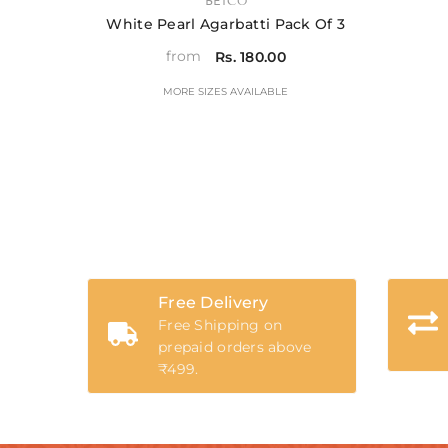
VENDOR:
BETCO
White Pearl Agarbatti Pack Of 3
from
Rs. 180.00
MORE SIZES AVAILABLE
Free Delivery
Free Shipping on
prepaid orders above
₹499.