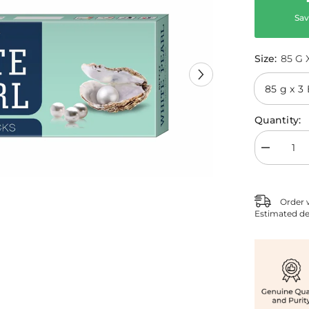
Sav
Size:
85 G 
Quantity:
Decrease
quantity
for
White
Pearl
Order 
Agarbatti
Estimated de
Pack
of
3