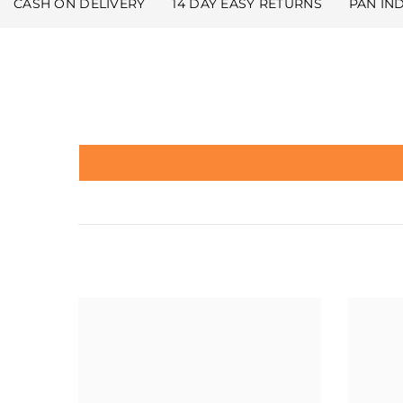
CASH ON DELIVERY
14 DAY EASY RETURNS
PAN IN