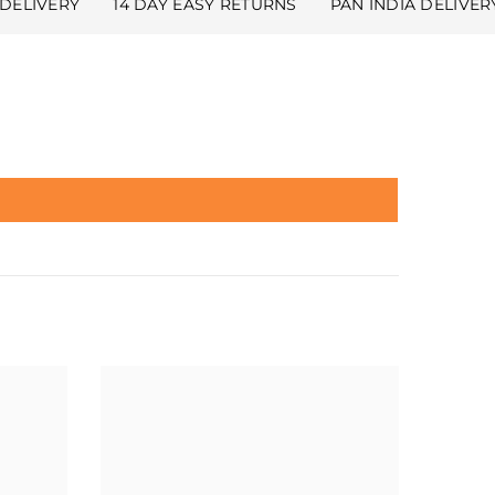
DELIVERY
14 DAY EASY RETURNS
PAN INDIA DELIVER