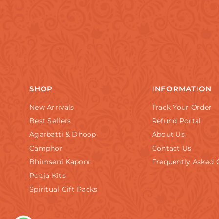
SHOP
INFORMATION
New Arrivals
Track Your Order
Best Sellers
Refund Portal
Agarbatti & Dhoop
About Us
Camphor
Contact Us
Bhimseni Kapoor
Frequently Asked 
Pooja Kits
Spiritual Gift Packs