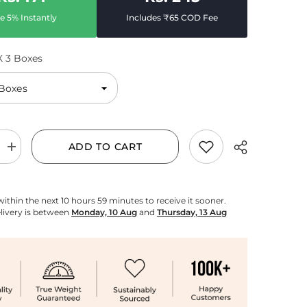
e 5% Instantly
Includes ₹65 COD Fee
X 3 Boxes
ADD TO CART
Increase
quantity
for
White
Pearl
within the next
10
hours
59
minutes
to receive it sooner.
Agarbatti
livery is between
Monday, 10 Aug
and
Thursday, 13 Aug
Pack
of
3