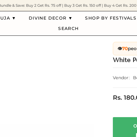
Bundle & Save: Buy 2 Get Rs. 75 off | Buy 3 Get Rs. 150 off | Buy 4 Get Rs. 200 
PUJA ▼
DIVINE DECOR ▼
SHOP BY FESTIVALS
SEARCH
👁️
70
peo
White P
Vendor:
B
Rs. 180
O