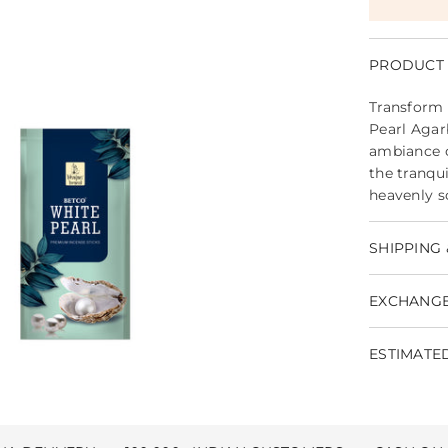
PRODUCT 
Transform 
Pearl Agar
ambiance o
the tranqu
heavenly s
SHIPPING 
EXCHANGE
ESTIMATED