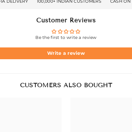
DIA DELIVERY
100,000+ INDIAN CUSTOMERS
CASH ON 
Customer Reviews
Be the first to write a review
Write a review
CUSTOMERS ALSO BOUGHT