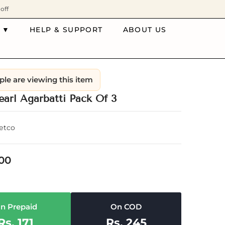
off
 ▼
HELP & SUPPORT
ABOUT US
ple are viewing this item
earl Agarbatti Pack Of 3
etco
.00
n Prepaid
On COD
Rs. 171
Rs. 245