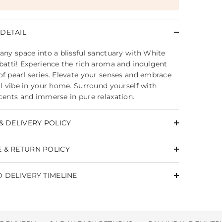
DETAIL
any space into a blissful sanctuary with White
batti! Experience the rich aroma and indulgent
f pearl series. Elevate your senses and embrace
il vibe in your home. Surround yourself with
cents and immerse in pure relaxation.
& DELIVERY POLICY
 & RETURN POLICY
 DELIVERY TIMELINE