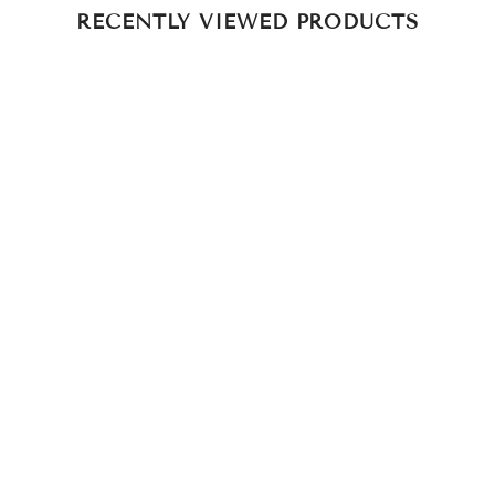
RECENTLY VIEWED PRODUCTS