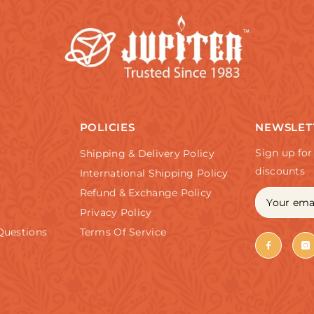
POLICIES
NEWSLET
Sign up for
Shipping & Delivery Policy
discounts
International Shipping Policy
Refund & Exchange Policy
Privacy Policy
Questions
Terms Of Service