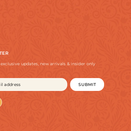
TER
 exclusive updates, new arrivals & insider only
SUBMIT