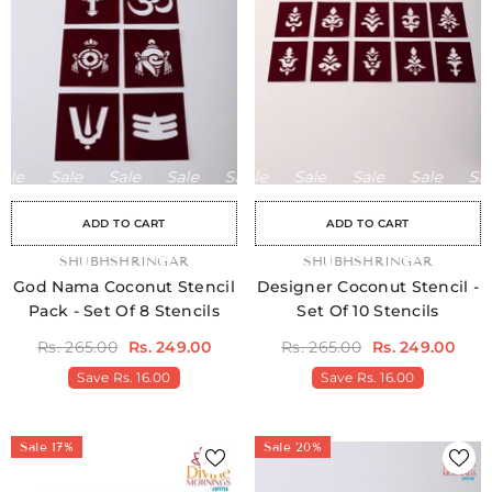
le
Sale
Sale
Sale
Sale
Sale
Sale
Sale
Sale
Sale
Sale
Sale
Sale
Sale
Sale
ADD TO CART
ADD TO CART
e
Sale
Sale
Sale
Sale
Sale
Sale
Sale
Sale
Sale
Sale
Sale
Sale
Sale
Sale
Sale
Sale
Sale
Sale
Sale
Sale
Sale
Sale
Sale
S
VENDOR:
SHUBHSHRINGAR
VENDOR:
SHUBHSHRINGAR
God Nama Coconut Stencil
Designer Coconut Stencil -
Pack - Set Of 8 Stencils
Set Of 10 Stencils
Rs. 265.00
Rs. 249.00
Rs. 265.00
Rs. 249.00
Save
Rs. 16.00
Save
Rs. 16.00
Sale 17%
Sale 20%