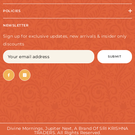
POLICIES
NEWSLETTER
Sign up for exclusive updates, new arrivals & insider only
discounts
SUBMIT
Divine Mornings, Jupiter Next, A Brand Of SRI KRISHNA
TRADERS. All Rights Reserved.