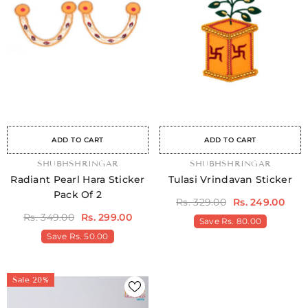
ale
Sale
Sale
Sale
Sale
Sale
Sale
Sale
Sale
Sale
Sale
Sale
Sale
Sale
Sal
ADD TO CART
ADD TO CART
VENDOR:
SHUBHSHRINGAR
VENDOR:
SHUBHSHRINGAR
Radiant Pearl Hara Sticker
Tulasi Vrindavan Sticker
Pack Of 2
Rs. 329.00
Rs. 249.00
Rs. 349.00
Rs. 299.00
Save
Rs. 80.00
Save
Rs. 50.00
Sale 20%