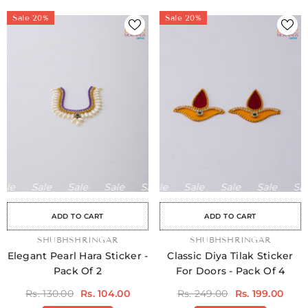
Sale 20%
Sale 20%
le
Sale
Sale
Sale
Sale
Sale
Sale
Sale
Sale
Sale
Sale
Sale
Sale
Sale
Sale
ADD TO CART
ADD TO CART
VENDOR:
SHUBHSHRINGAR
VENDOR:
SHUBHSHRINGAR
Elegant Pearl Hara Sticker -
Classic Diya Tilak Sticker
Pack Of 2
For Doors - Pack Of 4
Rs. 130.00
Rs. 104.00
Rs. 249.00
Rs. 199.00