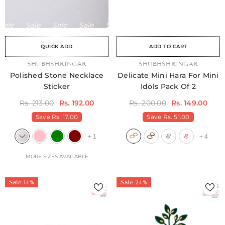
ale
Sale
Sale
Sale
Sale
Sale
Sale
Sale
Sale
Sale
Sale
Sale
Sale
Sale
Sal
QUICK ADD
ADD TO CART
VENDOR:
SHUBHSHRINGAR
VENDOR:
SHUBHSHRINGAR
Polished Stone Necklace
Delicate Mini Hara For Mini
Sticker
Idols Pack Of 2
Rs. 213.00
Rs. 192.00
Rs. 200.00
Rs. 149.00
Save
Rs. 17.00
Save
Rs. 51.00
+
1
+
4
MORE SIZES AVAILABLE
Sale 14%
Sale 24%