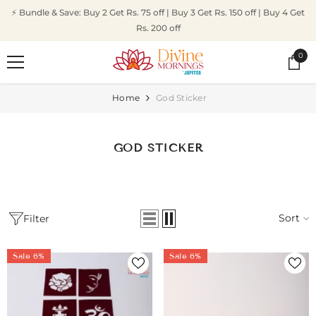
SKIP TO CONTENT
⚡ Bundle & Save: Buy 2 Get Rs. 75 off | Buy 3 Get Rs. 150 off | Buy 4 Get
Rs. 200 off
0
0
ite
Home
God Sticker
GOD STICKER
Sort
Filter
Sale 6%
Sale 6%