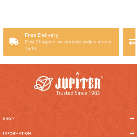
Free Delivery
Free Shipping on prepaid orders above
₹499.
SHOP
INFORMATION