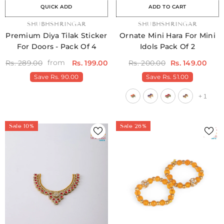
QUICK ADD
ADD TO CART
VENDOR:
SHUBHSHRINGAR
VENDOR:
SHUBHSHRINGAR
Premium Diya Tilak Sticker
Ornate Mini Hara For Mini
For Doors - Pack Of 4
Idols Pack Of 2
from
Rs. 289.00
Rs. 199.00
Rs. 200.00
Rs. 149.00
Save
Rs. 90.00
Save
Rs. 51.00
+
1
Sale 10%
Sale 26%