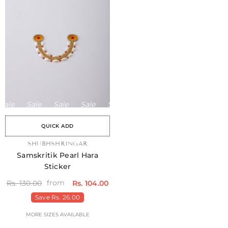
ale
Sale
Sale
Sale
Sale
Sale
Sale
Sale
Sale
QUICK ADD
VENDOR:
SHUBHSHRINGAR
Samskritik Pearl Hara
Sticker
from
Rs. 130.00
Rs. 104.00
Save
Rs. 26.00
MORE SIZES AVAILABLE