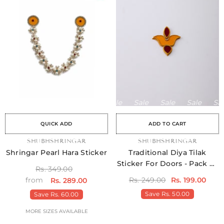
le
Sale
Sale
Sale
Sale
Sale
Sale
Sale
Sale
Sale
Sale
Sale
Sale
Sale
Sale
QUICK ADD
ADD TO CART
VENDOR:
SHUBHSHRINGAR
VENDOR:
SHUBHSHRINGAR
Shringar Pearl Hara Sticker
Traditional Diya Tilak
Sticker For Doors - Pack Of
Rs. 349.00
4
Rs. 249.00
Rs. 199.00
from
Rs. 289.00
Save
Rs. 50.00
Save
Rs. 60.00
MORE SIZES AVAILABLE